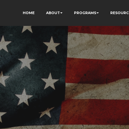
HOME
ABOUT
PROGRAMS
RESOURC