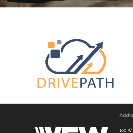
Addr
100 W.