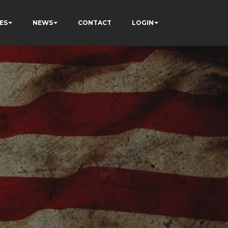
ES
NEWS
CONTACT
LOGIN