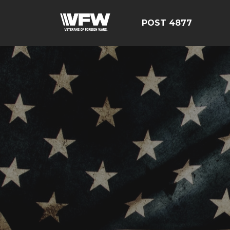
POST 4877