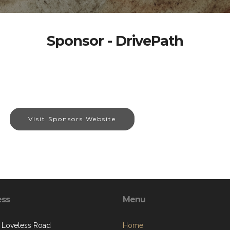
Sponsor - DrivePath
Visit Sponsors Website
ess
Menu
 Loveless Road
Home