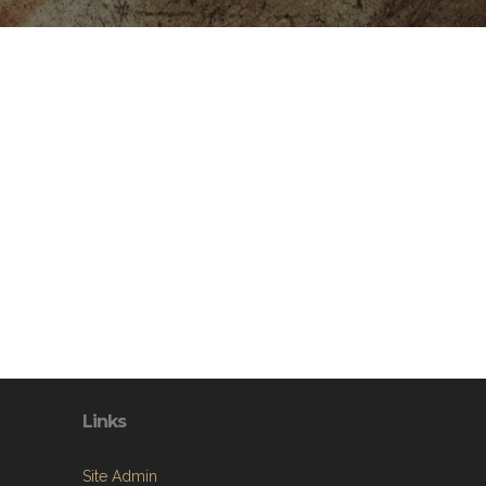
Links
Site Admin