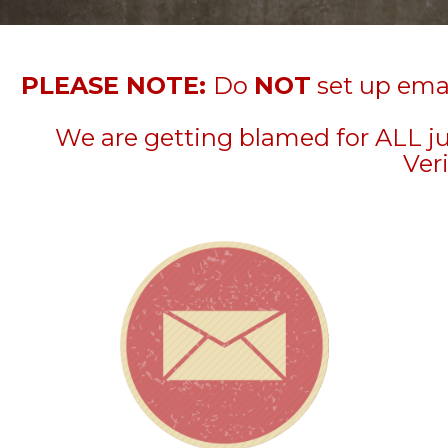
PLEASE NOTE:
Do
NOT
set up emai
We are getting blamed for ALL j
Veri