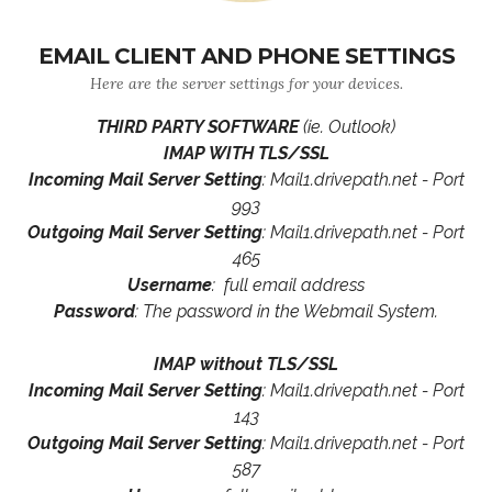
EMAIL CLIENT AND PHONE SETTINGS
Here are the server settings for your devices.
THIRD PARTY SOFTWARE
(ie. Outlook)
IMAP WITH TLS/SSL
Incoming Mail Server Setting
: Mail1.drivepath.net - Port
993
Outgoing Mail Server Setting
: Mail1.drivepath.net - Port
465
Username
: full email address
Password
: The password in the Webmail System.
IMAP without TLS/SSL
Incoming Mail Server Setting
: Mail1.drivepath.net - Port
143
Outgoing Mail Server Setting
: Mail1.drivepath.net - Port
587