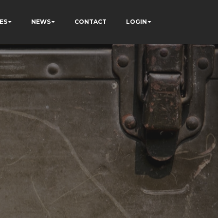
ES
NEWS
CONTACT
LOGIN