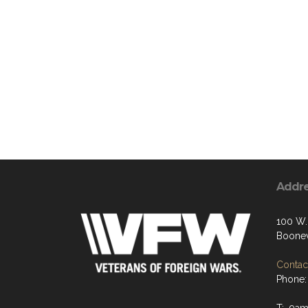
Addr
100 W.
Boonev
Contact
Phone: