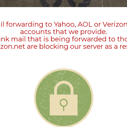
l forwarding to Yahoo, AOL or Verizo
accounts that we provide.
unk mail that is being forwarded to t
zon.net are blocking our server as a re