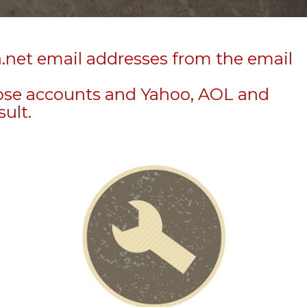
n.net email addresses from the email
hose accounts and Yahoo, AOL and
sult.