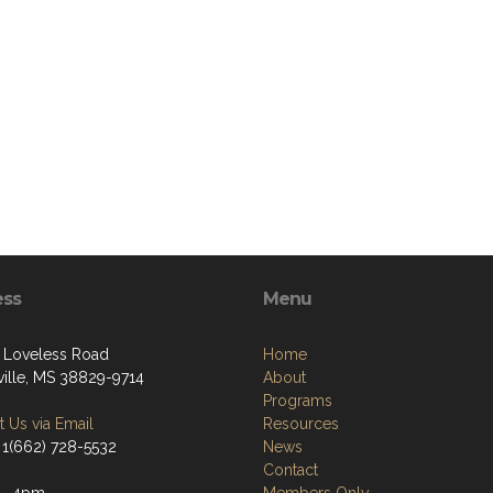
ess
Menu
 Loveless Road
Home
ille, MS 38829-9714
About
Programs
 Us via Email
Resources
 1(662) 728-5532
News
Contact