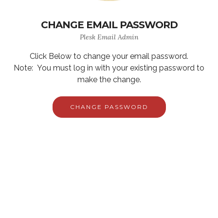
CHANGE EMAIL PASSWORD
Plesk Email Admin
Click Below to change your email password.
Note: You must log in with your existing password to
make the change.
CHANGE PASSWORD