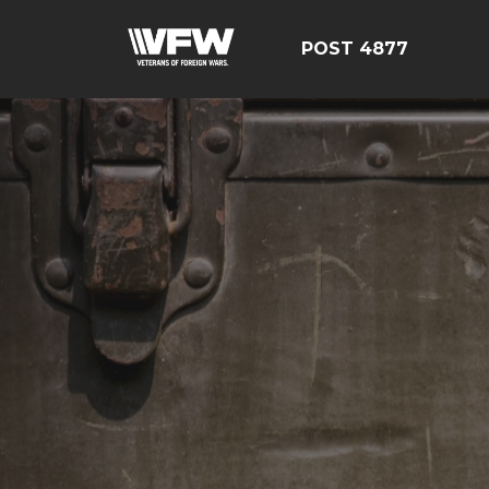
POST 4877