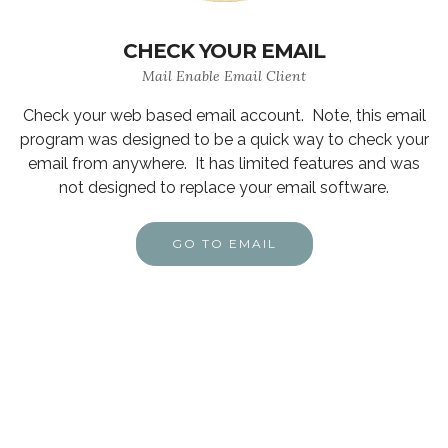
CHECK YOUR EMAIL
Mail Enable Email Client
Check your web based email account. Note, this email
program was designed to be a quick way to check your
email from anywhere. It has limited features and was
not designed to replace your email software.
GO TO EMAIL