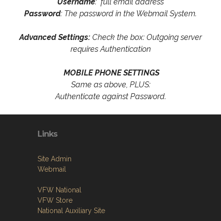
Username
: full email address
Password
: The password in the Webmail System.
Advanced Settings:
Check the box: Outgoing server
requires Authentication
MOBILE PHONE SETTINGS
Same as above, PLUS:
Authenticate against Password.
Links
Site Admin
Webmail
VFW National
VFW Store
National Auxiliary Site