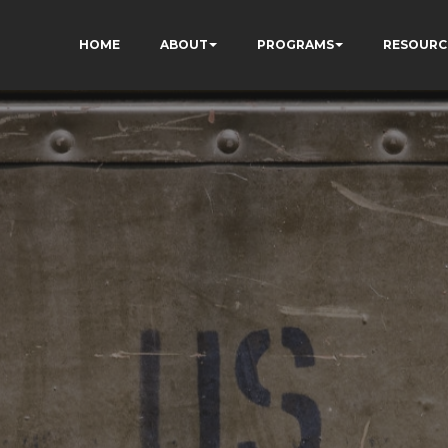
HOME
ABOUT
PROGRAMS
RESOURC