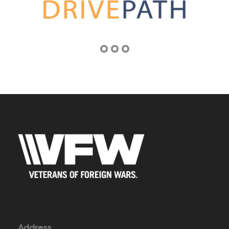
Address