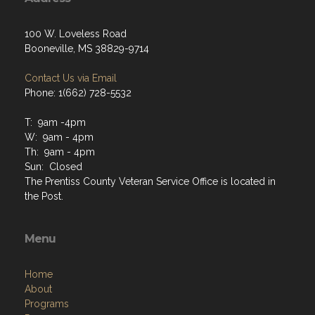
100 W. Loveless Road
Booneville, MS 38829-9714
Contact Us via Email
Phone: 1(662) 728-5532
T: 9am -4pm
W: 9am - 4pm
Th: 9am - 4pm
Sun: Closed
The Prentiss County Veteran Service Office is located in
the Post.
Menu
Home
About
Programs