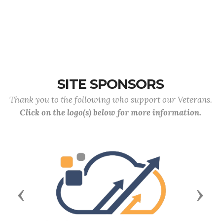
SITE SPONSORS
Thank you to the following who support our Veterans.
Click on the logo(s) below for more information.
Previous
Next