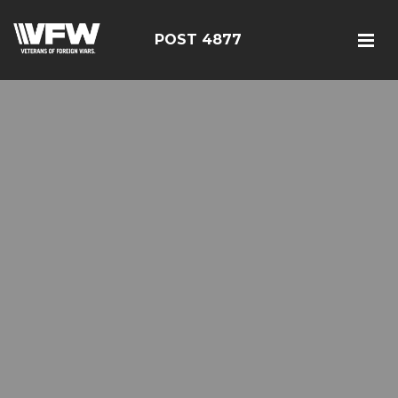
POST 4877