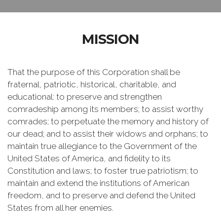
MISSION
That the purpose of this Corporation shall be
fraternal, patriotic, historical, charitable, and
educational: to preserve and strengthen
comradeship among its members; to assist worthy
comrades; to perpetuate the memory and history of
our dead; and to assist their widows and orphans; to
maintain true allegiance to the Government of the
United States of America, and fidelity to its
Constitution and laws; to foster true patriotism; to
maintain and extend the institutions of American
freedom, and to preserve and defend the United
States from all her enemies.