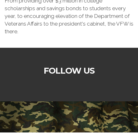
From providing over $3 million in college
scholarships and savings bonds to students every
year, to encouraging elevation of the Department of
Veterans Affairs to the president's cabinet, the VFW is
there.
FOLLOW US