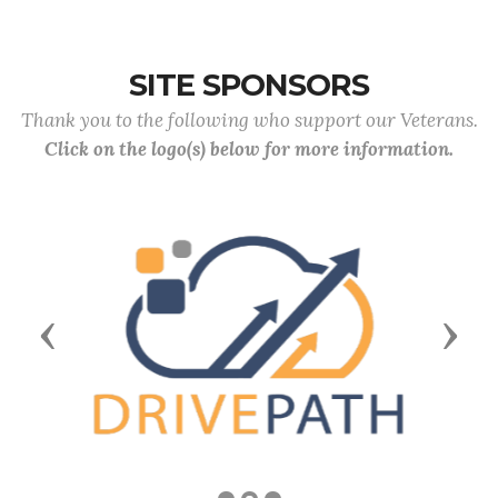
SITE SPONSORS
Thank you to the following who support our Veterans.
Click on the logo(s) below for more information.
Previous
Next