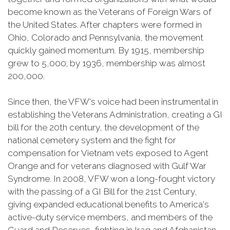
become known as the Veterans of Foreign Wars of
the United States. After chapters were formed in
Ohio, Colorado and Pennsylvania, the movement
quickly gained momentum. By 1915, membership
grew to 5,000; by 1936, membership was almost
200,000.
Since then, the VFW's voice had been instrumental in
establishing the Veterans Administration, creating a GI
bill for the 20th century, the development of the
national cemetery system and the fight for
compensation for Vietnam vets exposed to Agent
Orange and for veterans diagnosed with Gulf War
Syndrome. In 2008, VFW won a long-fought victory
with the passing of a GI Bill for the 21st Century,
giving expanded educational benefits to America's
active-duty service members, and members of the