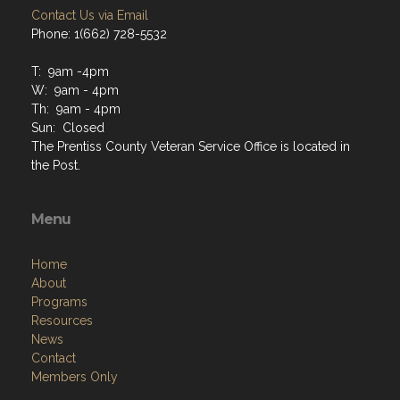
Contact Us via Email
Phone: 1(662) 728-5532
T: 9am -4pm
W: 9am - 4pm
Th: 9am - 4pm
Sun: Closed
The Prentiss County Veteran Service Office is located in
the Post.
Menu
Home
About
Programs
Resources
News
Contact
Members Only