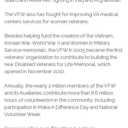
Guard and Reserves, fighting in Iraq and Afghanistan.
The VFW also has fought for improving VA medical
centers services for women veterans.
Besides helping fund the creation of the Vietnam,
Korean War, World War II and Women in Military
Service memorials, the VFW in 2005 became the first
veterans' organization to contribute to building the
new Disabled Veterans for Life Memorial, which
opened in November 2010.
Annually, the nearly 2 million members of the VFW
and its Auxiliaries contribute more than 8.6 million
hours of volunteerism in the community, including
participation in Make A Difference Day and National
Volunteer Week.