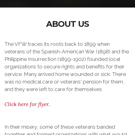
ABOUT US
The VFW traces its roots back to 1899 when
veterans of the Spanish-American War (1898) and the
Philippine Insurrection (1899-1902) founded local
organizations to secure rights and benefits for their
service: Many arrived home wounded or sick. There
was no medical care or veterans' pension for them,
and they were left to care for themselves.
Click here for flyer.
In their misery, some of these veterans banded
together and formed organizations with what would