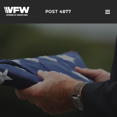
POST 4877