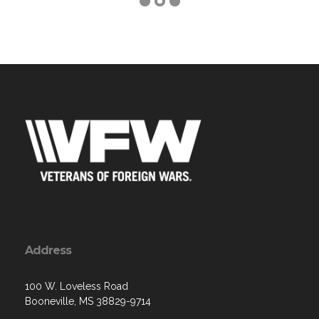
Address
100 W. Loveless Road
Booneville, MS 38829-9714