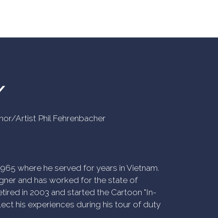
Y
uthor/Artist Phil Fehrenbacher
n 1965 where he served for years in Vietnam.
ner and has worked for the state of
tired in 2003 and started the Cartoon "In-
ect his experiences during his tour of duty