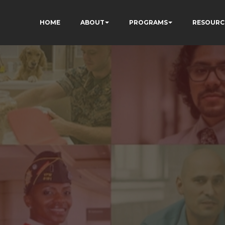
HOME
ABOUT
PROGRAMS
RESOURC