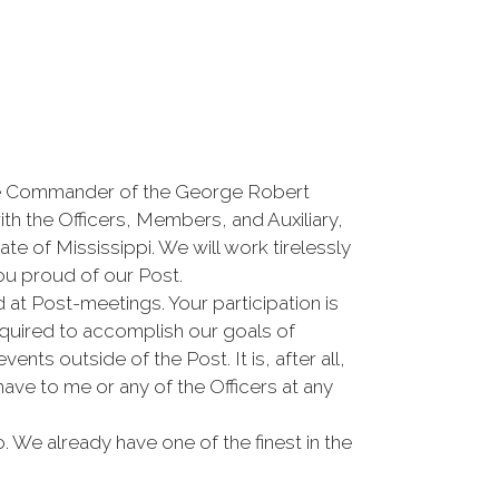
he Commander of the George Robert
th the Officers, Members, and Auxiliary,
ate of Mississippi. We will work tirelessly
ou proud of our Post.
at Post-meetings. Your participation is
required to accomplish our goals of
ts outside of the Post. It is, after all,
ave to me or any of the Officers at any
 We already have one of the finest in the