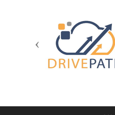
Previous