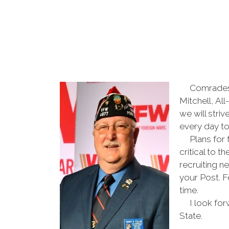
Comrades, I
Mitchell, Al
we will stri
every day t
Plans for fu
critical to 
recruiting n
your Post. F
time.
I look forwa
State.