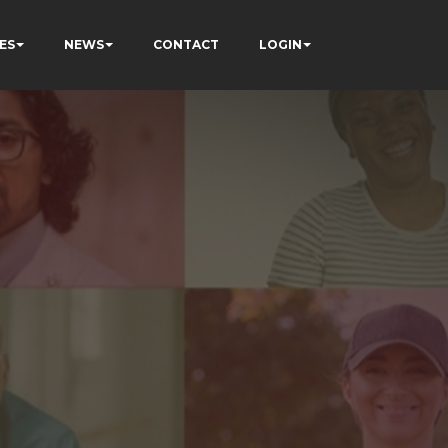
ES
NEWS
CONTACT
LOGIN