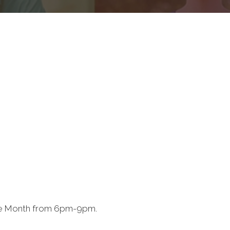
the Month from 6pm-9pm.