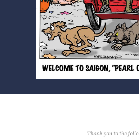
Thank you to the fol