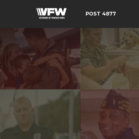
POST 4877