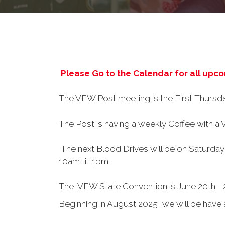
Please Go to the Calendar for all upc
The VFW Post meeting is the First Thursd
The Post is having a weekly Coffee with a
The next Blood Drives will be on Saturda
10am till 1pm.
The VFW State Convention is June 20th - 
Beginning in August 2025, we will be hav