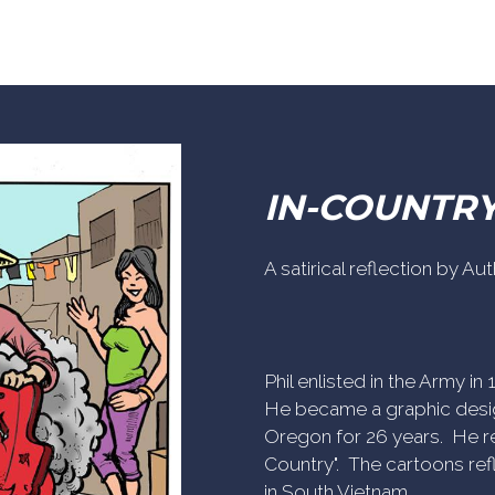
IN-COUNTR
A satirical reflection by A
Phil enlisted in the Army i
He became a graphic desig
Oregon for 26 years. He re
Country". The cartoons refl
in South Vietnam.