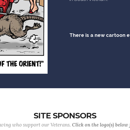
There is a new cartoon 
SITE SPONSORS
lowing who support our Veterans.
Click on the logo(s) below