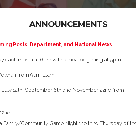
ANNOUNCEMENTS
oming Posts, Department, and National News
ay each month at 6pm with a meal beginning at 5pm.
 Veteran from 9am-11am.
y, July 12th, September 6th and November 22nd from
22nd.
e a Family/Community Game Night the third Thursday of 