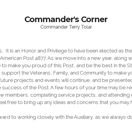
Commander's Corner
Commander Terry Tolar
t is an Honor and Privilege to have been elected as t
l-American Post 4877. As we move into a new year, along wi
ve to make you proud of this Post, and be the best in the St
o support the Veterans, Family, and Community to make y
ture projects and events will continue, and be presented 
the success of the Post. A few hours of your time may be 
ew members, completing service projects, and attending even
eel free to bring up any ideas and concerns that you may h
rd to working closely with the Auxiliary, as we always do.