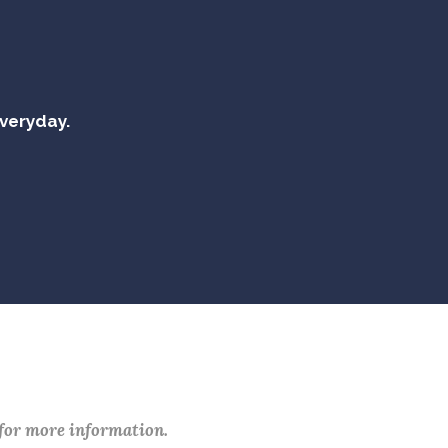
everyday.
 for more information.