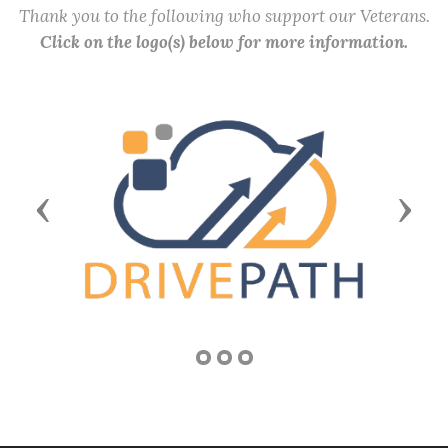
Thank you to the following who support our Veterans.
Click on the logo(s) below for more information.
Previous
Next