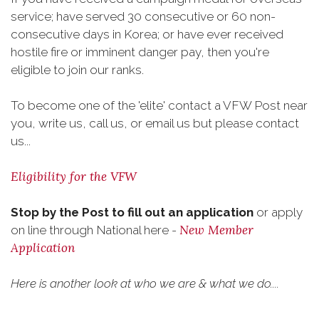
service; have served 30 consecutive or 60 non-
consecutive days in Korea; or have ever received
hostile fire or imminent danger pay, then you're
eligible to join our ranks.
To become one of the 'elite' contact a VFW Post near
you, write us, call us, or email us but please contact
us...
Eligibility for the VFW
Stop by the Post to fill out an application
or apply
New Member
on line through National here -
Application
Here is another look at who we are & what we do....