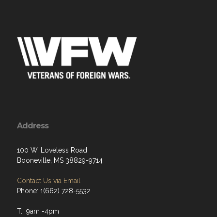
Address
100 W. Loveless Road
Booneville, MS 38829-9714
Contact Us via Email
Phone: 1(662) 728-5532
T: 9am -4pm