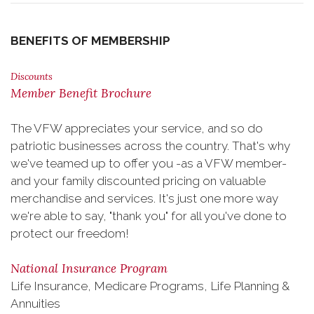
BENEFITS OF MEMBERSHIP
Discounts
Member Benefit Brochure
The VFW appreciates your service, and so do
patriotic businesses across the country. That's why
we've teamed up to offer you -as a VFW member-
and your family discounted pricing on valuable
merchandise and services. It's just one more way
we're able to say, "thank you" for all you've done to
protect our freedom!
National Insurance Program
Life Insurance, Medicare Programs, Life Planning &
Annuities