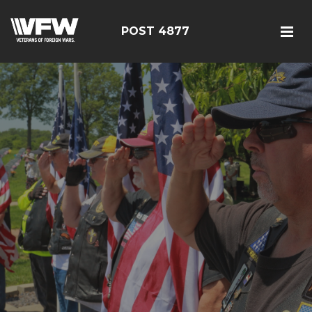
POST 4877