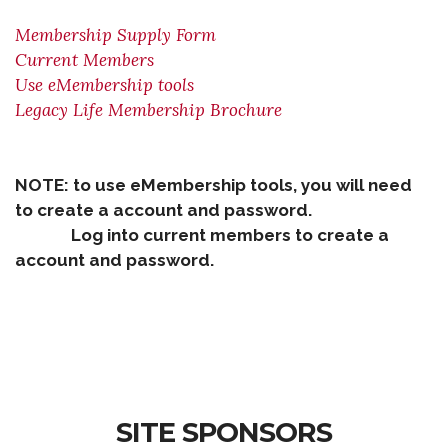
Membership Supply Form
Current Members
Use eMembership tools
Legacy Life Membership Brochure
NOTE: to use eMembership tools, you will need
to create a account and password.
Log into current members to create a
account and password.
SITE SPONSORS