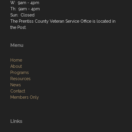
W: 9am - 4pm
Th: 9am - 4pm
Sun: Closed
The Prentiss County Veteran Service Office is located in
the Post.
Menu
Home
About
Programs
Resources
News
Contact
Members Only
Links