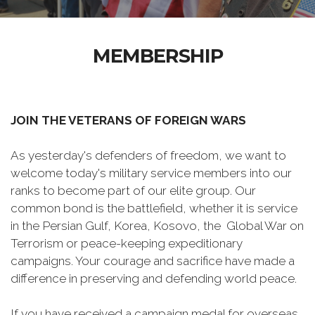
MEMBERSHIP
JOIN THE VETERANS OF FOREIGN WARS
As yesterday's defenders of freedom, we want to
welcome today's military service members into our
ranks to become part of our elite group. Our
common bond is the battlefield, whether it is service
in the Persian Gulf, Korea, Kosovo, the Global War on
Terrorism or peace-keeping expeditionary
campaigns. Your courage and sacrifice have made a
difference in preserving and defending world peace.
If you have received a campaign medal for overseas